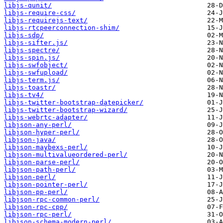
libjs-qunit/
libjs-require-css/
libjs-requirejs-text/
libjs-rtcpeerconnection-shim/
libjs-sdp/
libjs-sifter.js/
libjs-spectre/
libjs-spin.js/
libjs-swfobject/
libjs-swfupload/
libjs-term.js/
libjs-toastr/
libjs-tv4/
libjs-twitter-bootstrap-datepicker/
libjs-twitter-bootstrap-wizard/
libjs-webrtc-adapter/
libjson-any-perl/
libjson-hyper-perl/
libjson-java/
libjson-maybexs-perl/
libjson-multivalueordered-perl/
libjson-parse-perl/
libjson-path-perl/
libjson-perl/
libjson-pointer-perl/
libjson-pp-perl/
libjson-rpc-common-perl/
libjson-rpc-cpp/
libjson-rpc-perl/
libjson-schema-modern-perl/