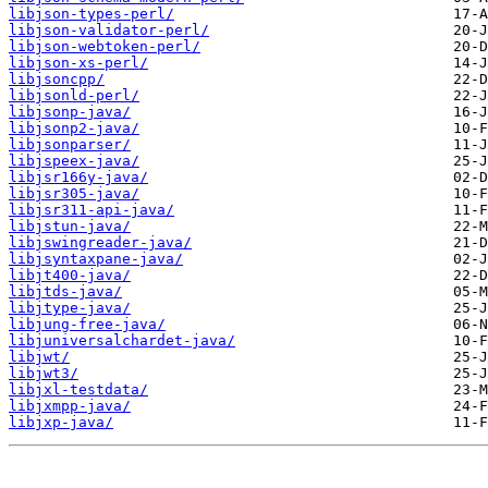
libjson-types-perl/
libjson-validator-perl/
libjson-webtoken-perl/
libjson-xs-perl/
libjsoncpp/
libjsonld-perl/
libjsonp-java/
libjsonp2-java/
libjsonparser/
libjspeex-java/
libjsr166y-java/
libjsr305-java/
libjsr311-api-java/
libjstun-java/
libjswingreader-java/
libjsyntaxpane-java/
libjt400-java/
libjtds-java/
libjtype-java/
libjung-free-java/
libjuniversalchardet-java/
libjwt/
libjwt3/
libjxl-testdata/
libjxmpp-java/
libjxp-java/