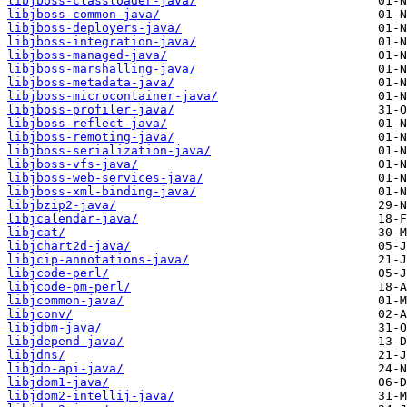
libjboss-classloader-java/
libjboss-common-java/
libjboss-deployers-java/
libjboss-integration-java/
libjboss-managed-java/
libjboss-marshalling-java/
libjboss-metadata-java/
libjboss-microcontainer-java/
libjboss-profiler-java/
libjboss-reflect-java/
libjboss-remoting-java/
libjboss-serialization-java/
libjboss-vfs-java/
libjboss-web-services-java/
libjboss-xml-binding-java/
libjbzip2-java/
libjcalendar-java/
libjcat/
libjchart2d-java/
libjcip-annotations-java/
libjcode-perl/
libjcode-pm-perl/
libjcommon-java/
libjconv/
libjdbm-java/
libjdepend-java/
libjdns/
libjdo-api-java/
libjdom1-java/
libjdom2-intellij-java/