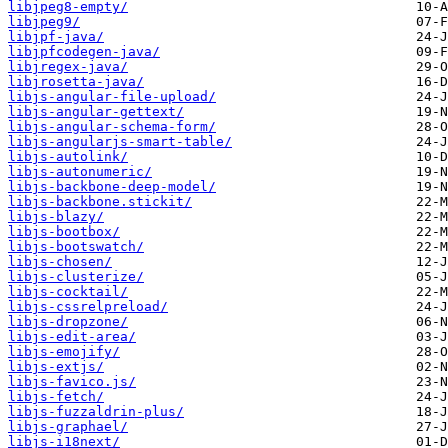
libjpeg8-empty/
libjpeg9/
libjpf-java/
libjpfcodegen-java/
libjregex-java/
libjrosetta-java/
libjs-angular-file-upload/
libjs-angular-gettext/
libjs-angular-schema-form/
libjs-angularjs-smart-table/
libjs-autolink/
libjs-autonumeric/
libjs-backbone-deep-model/
libjs-backbone.stickit/
libjs-blazy/
libjs-bootbox/
libjs-bootswatch/
libjs-chosen/
libjs-clusterize/
libjs-cocktail/
libjs-cssrelpreload/
libjs-dropzone/
libjs-edit-area/
libjs-emojify/
libjs-extjs/
libjs-favico.js/
libjs-fetch/
libjs-fuzzaldrin-plus/
libjs-graphael/
libjs-i18next/