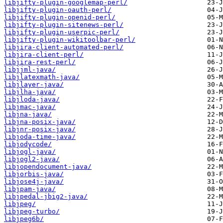
libjifty-plugin-googlemap-perl/
libjifty-plugin-oauth-perl/
libjifty-plugin-openid-perl/
libjifty-plugin-sitenews-perl/
libjifty-plugin-userpic-perl/
libjifty-plugin-wikitoolbar-perl/
libjira-client-automated-perl/
libjira-client-perl/
libjira-rest-perl/
libjjml-java/
libjlatexmath-java/
libjlayer-java/
libjlha-java/
libjloda-java/
libjmac-java/
libjna-java/
libjna-posix-java/
libjnr-posix-java/
libjoda-time-java/
libjodycode/
libjogl-java/
libjogl2-java/
libjopendocument-java/
libjorbis-java/
libjose4j-java/
libjpam-java/
libjpedal-jbig2-java/
libjpeg/
libjpeg-turbo/
libjpeg6b/