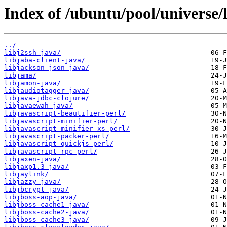
Index of /ubuntu/pool/universe/l
../
libj2ssh-java/
libjaba-client-java/
libjackson-json-java/
libjama/
libjamon-java/
libjaudiotagger-java/
libjava-jdbc-clojure/
libjavaewah-java/
libjavascript-beautifier-perl/
libjavascript-minifier-perl/
libjavascript-minifier-xs-perl/
libjavascript-packer-perl/
libjavascript-quickjs-perl/
libjavascript-rpc-perl/
libjaxen-java/
libjaxp1.3-java/
libjaylink/
libjazzy-java/
libjbcrypt-java/
libjboss-aop-java/
libjboss-cache1-java/
libjboss-cache2-java/
libjboss-cache3-java/