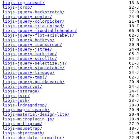
libjs-img.srcset/
libjs-jcrop/
libjs-jquery-backstretch/
libjs-jquery-center/
libjs-jquery-colorpicker/
libjs-jquery-file-upload/
libjs-jquery-fixedtableheader/
libjs-jquery-flot-axislabels/
libjs-jquery-hotkeys/
libjs-jquery-isonscreen/
libjs-jquery-jstree/
libjs-jquery-markitup/
libjs-jquery-scrollto/
libjs-jquery-selectize.js/
libjs-jquery-stupidtable/
libjs-jquery-timeago/
libjs-jquery-tmpl/
libjs-jquery.quicksearch/
libjs-jsencrypt/
libjs-jstorage/
libjs-jsxc/
libjs-jush/
libjs-lrdragndrop/
libjs-magic-search/
libjs-material-design-lite/
libjs-microplugin.js/
libjs-milligram/
libjs-mousetrap/
libjs-objectpath/
libjs-php-date-formatter/