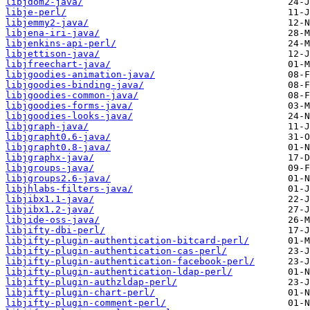
libjdom2-java/
libje-perl/
libjemmy2-java/
libjena-iri-java/
libjenkins-api-perl/
libjettison-java/
libjfreechart-java/
libjgoodies-animation-java/
libjgoodies-binding-java/
libjgoodies-common-java/
libjgoodies-forms-java/
libjgoodies-looks-java/
libjgraph-java/
libjgrapht0.6-java/
libjgrapht0.8-java/
libjgraphx-java/
libjgroups-java/
libjgroups2.6-java/
libjhlabs-filters-java/
libjibx1.1-java/
libjibx1.2-java/
libjide-oss-java/
libjifty-dbi-perl/
libjifty-plugin-authentication-bitcard-perl/
libjifty-plugin-authentication-cas-perl/
libjifty-plugin-authentication-facebook-perl/
libjifty-plugin-authentication-ldap-perl/
libjifty-plugin-authzldap-perl/
libjifty-plugin-chart-perl/
libjifty-plugin-comment-perl/