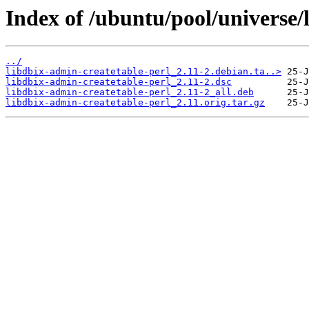
Index of /ubuntu/pool/universe/
../
libdbix-admin-createtable-perl_2.11-2.debian.ta..>
libdbix-admin-createtable-perl_2.11-2.dsc
libdbix-admin-createtable-perl_2.11-2_all.deb
libdbix-admin-createtable-perl_2.11.orig.tar.gz