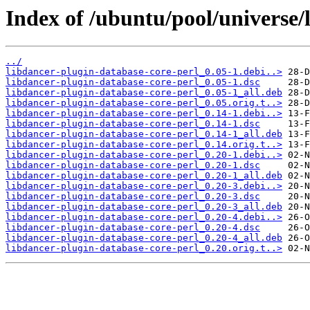
Index of /ubuntu/pool/universe/
../
libdancer-plugin-database-core-perl_0.05-1.debi..>
libdancer-plugin-database-core-perl_0.05-1.dsc
libdancer-plugin-database-core-perl_0.05-1_all.deb
libdancer-plugin-database-core-perl_0.05.orig.t..>
libdancer-plugin-database-core-perl_0.14-1.debi..>
libdancer-plugin-database-core-perl_0.14-1.dsc
libdancer-plugin-database-core-perl_0.14-1_all.deb
libdancer-plugin-database-core-perl_0.14.orig.t..>
libdancer-plugin-database-core-perl_0.20-1.debi..>
libdancer-plugin-database-core-perl_0.20-1.dsc
libdancer-plugin-database-core-perl_0.20-1_all.deb
libdancer-plugin-database-core-perl_0.20-3.debi..>
libdancer-plugin-database-core-perl_0.20-3.dsc
libdancer-plugin-database-core-perl_0.20-3_all.deb
libdancer-plugin-database-core-perl_0.20-4.debi..>
libdancer-plugin-database-core-perl_0.20-4.dsc
libdancer-plugin-database-core-perl_0.20-4_all.deb
libdancer-plugin-database-core-perl_0.20.orig.t..>