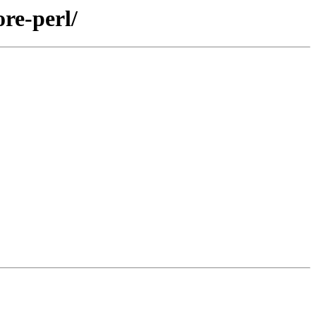
re-perl/