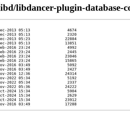
libd/libdancer-plugin-database-co