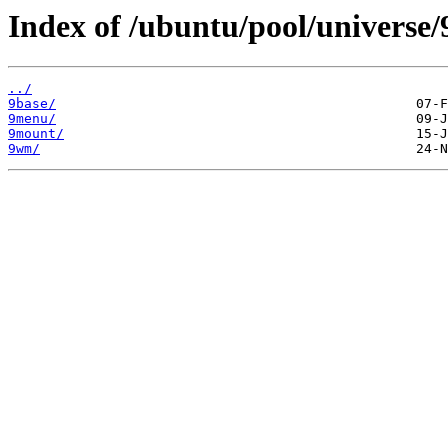
Index of /ubuntu/pool/universe/
../
9base/
9menu/
9mount/
9wm/