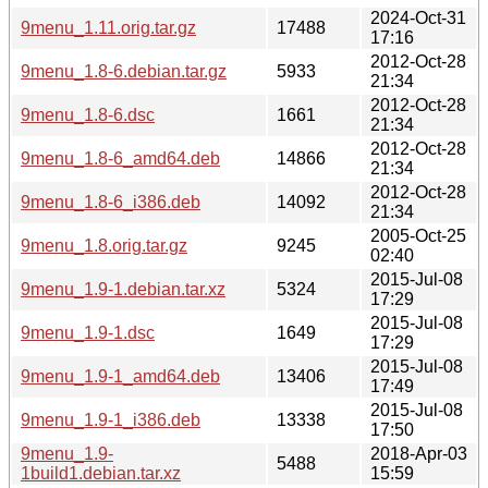
2024-Oct-31
9menu_1.11.orig.tar.gz
17488
17:16
2012-Oct-28
9menu_1.8-6.debian.tar.gz
5933
21:34
2012-Oct-28
9menu_1.8-6.dsc
1661
21:34
2012-Oct-28
9menu_1.8-6_amd64.deb
14866
21:34
2012-Oct-28
9menu_1.8-6_i386.deb
14092
21:34
2005-Oct-25
9menu_1.8.orig.tar.gz
9245
02:40
2015-Jul-08
9menu_1.9-1.debian.tar.xz
5324
17:29
2015-Jul-08
9menu_1.9-1.dsc
1649
17:29
2015-Jul-08
9menu_1.9-1_amd64.deb
13406
17:49
2015-Jul-08
9menu_1.9-1_i386.deb
13338
17:50
9menu_1.9-
2018-Apr-03
5488
1build1.debian.tar.xz
15:59