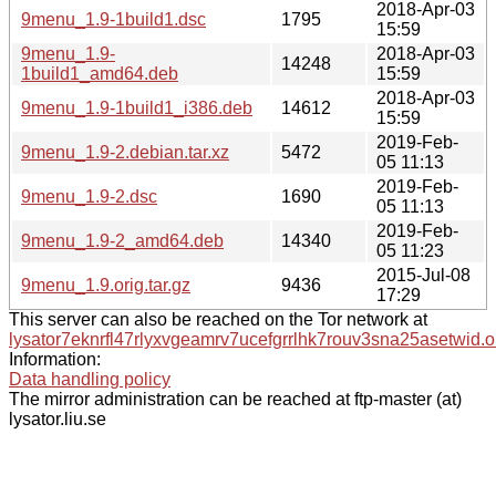
2018-Apr-03
9menu_1.9-1build1.dsc
1795
15:59
9menu_1.9-
2018-Apr-03
14248
1build1_amd64.deb
15:59
2018-Apr-03
9menu_1.9-1build1_i386.deb
14612
15:59
2019-Feb-
9menu_1.9-2.debian.tar.xz
5472
05 11:13
2019-Feb-
9menu_1.9-2.dsc
1690
05 11:13
2019-Feb-
9menu_1.9-2_amd64.deb
14340
05 11:23
2015-Jul-08
9menu_1.9.orig.tar.gz
9436
17:29
This server can also be reached on the Tor network at
lysator7eknrfl47rlyxvgeamrv7ucefgrrlhk7rouv3sna25asetwid.o
Information:
Data handling policy
The mirror administration can be reached at ftp-master (at)
lysator.liu.se