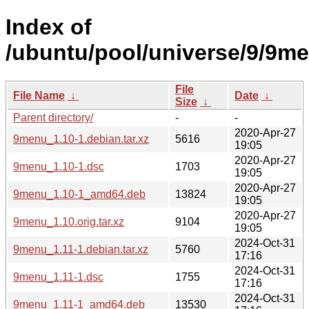
Index of
/ubuntu/pool/universe/9/9m
File
File Name
↓
Date
↓
Size
↓
Parent directory/
-
-
2020-Apr-27
9menu_1.10-1.debian.tar.xz
5616
19:05
2020-Apr-27
9menu_1.10-1.dsc
1703
19:05
2020-Apr-27
9menu_1.10-1_amd64.deb
13824
19:05
2020-Apr-27
9menu_1.10.orig.tar.xz
9104
19:05
2024-Oct-31
9menu_1.11-1.debian.tar.xz
5760
17:16
2024-Oct-31
9menu_1.11-1.dsc
1755
17:16
2024-Oct-31
9menu_1.11-1_amd64.deb
13530