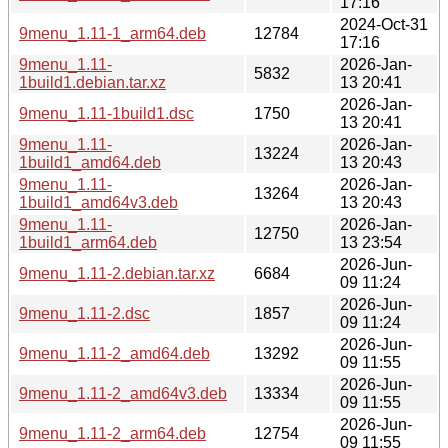
17:16
2024-Oct-31
9menu_1.11-1_arm64.deb
12784
17:16
9menu_1.11-
2026-Jan-
5832
1build1.debian.tar.xz
13 20:41
2026-Jan-
9menu_1.11-1build1.dsc
1750
13 20:41
9menu_1.11-
2026-Jan-
13224
1build1_amd64.deb
13 20:43
9menu_1.11-
2026-Jan-
13264
1build1_amd64v3.deb
13 20:43
9menu_1.11-
2026-Jan-
12750
1build1_arm64.deb
13 23:54
2026-Jun-
9menu_1.11-2.debian.tar.xz
6684
09 11:24
2026-Jun-
9menu_1.11-2.dsc
1857
09 11:24
2026-Jun-
9menu_1.11-2_amd64.deb
13292
09 11:55
2026-Jun-
9menu_1.11-2_amd64v3.deb
13334
09 11:55
2026-Jun-
9menu_1.11-2_arm64.deb
12754
09 11:55