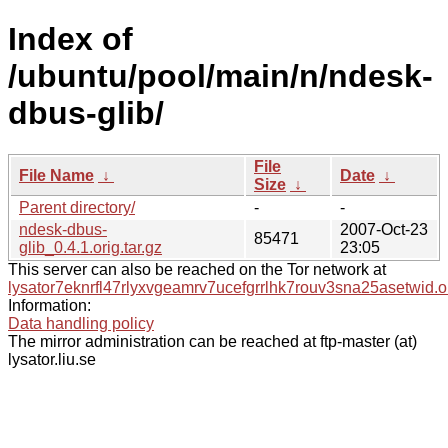
Index of
/ubuntu/pool/main/n/ndesk-
dbus-glib/
File
File Name
↓
Date
↓
Size
↓
Parent directory/
-
-
ndesk-dbus-
2007-Oct-23
85471
glib_0.4.1.orig.tar.gz
23:05
This server can also be reached on the Tor network at
lysator7eknrfl47rlyxvgeamrv7ucefgrrlhk7rouv3sna25asetwid.o
Information:
Data handling policy
The mirror administration can be reached at ftp-master (at)
lysator.liu.se