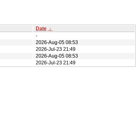
Date
↓
-
2026-Aug-05 08:53
2026-Jul-23 21:49
2026-Aug-05 08:53
2026-Jul-23 21:49