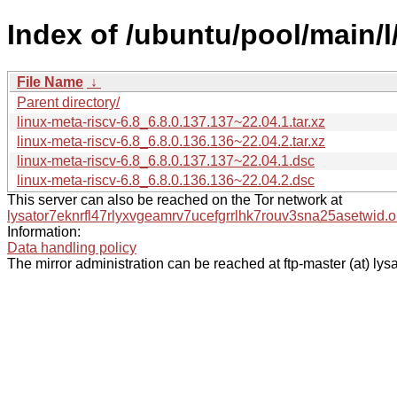
Index of /ubuntu/pool/main/l/
File Name
↓
Parent directory/
linux-meta-riscv-6.8_6.8.0.137.137~22.04.1.tar.xz
linux-meta-riscv-6.8_6.8.0.136.136~22.04.2.tar.xz
linux-meta-riscv-6.8_6.8.0.137.137~22.04.1.dsc
linux-meta-riscv-6.8_6.8.0.136.136~22.04.2.dsc
This server can also be reached on the Tor network at
lysator7eknrfl47rlyxvgeamrv7ucefgrrlhk7rouv3sna25asetwid.o
Information:
Data handling policy
The mirror administration can be reached at ftp-master (at) lysa