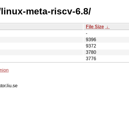
linux-meta-riscv-6.8/
File Size
↓
-
9396
9372
3780
3776
nion
tor.liu.se