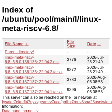
Index of
/ubuntu/pool/main/l/linux-
meta-riscv-6.8/
File
File Name
↓
Date
↓
Size
↓
Parent directory/
-
-
linux-meta-riscv-
2026-Jul-
3776
6.8_6.8.0.136.136~22.04.2.dsc
23 21:49
linux-meta-riscv-
2026-Jul-
9372
6.8_6.8.0.136.136~22.04.2.tar.xz
23 21:49
linux-meta-riscv-
2026-Aug-
3780
6.8_6.8.0.137.137~22.04.1.dsc
05 08:53
linux-meta-riscv-
2026-Aug-
9396
6.8_6.8.0.137.137~22.04.1.tar.xz
05 08:53
This server can also be reached on the Tor network at
lysator7eknrfl47rlyxvgeamrv7ucefgrrlhk7rouv3sna25asetwid.o
Information:
Data handling policy