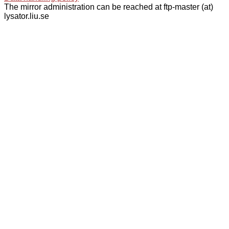
The mirror administration can be reached at ftp-master (at)
lysator.liu.se