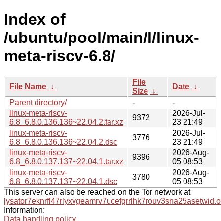
Index of
/ubuntu/pool/main/l/linux-
meta-riscv-6.8/
File
File Name
↓
Date
↓
Size
↓
Parent directory/
-
-
linux-meta-riscv-
2026-Jul-
9372
6.8_6.8.0.136.136~22.04.2.tar.xz
23 21:49
linux-meta-riscv-
2026-Jul-
3776
6.8_6.8.0.136.136~22.04.2.dsc
23 21:49
linux-meta-riscv-
2026-Aug-
9396
6.8_6.8.0.137.137~22.04.1.tar.xz
05 08:53
linux-meta-riscv-
2026-Aug-
3780
6.8_6.8.0.137.137~22.04.1.dsc
05 08:53
This server can also be reached on the Tor network at
lysator7eknrfl47rlyxvgeamrv7ucefgrrlhk7rouv3sna25asetwid.o
Information:
Data handling policy