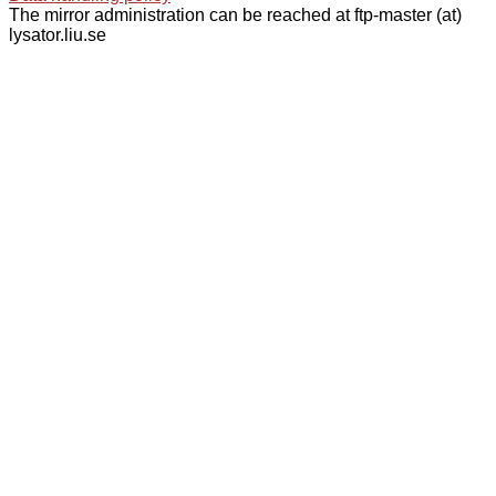
The mirror administration can be reached at ftp-master (at)
lysator.liu.se