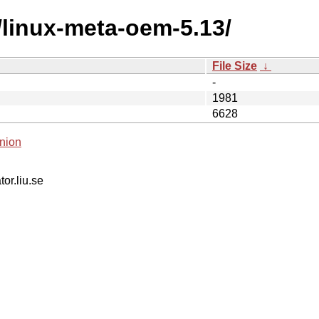
/linux-meta-oem-5.13/
File Size
↓
-
1981
6628
nion
tor.liu.se