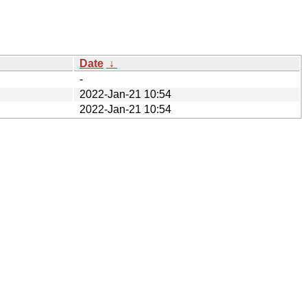
Date
↓
-
2022-Jan-21 10:54
2022-Jan-21 10:54