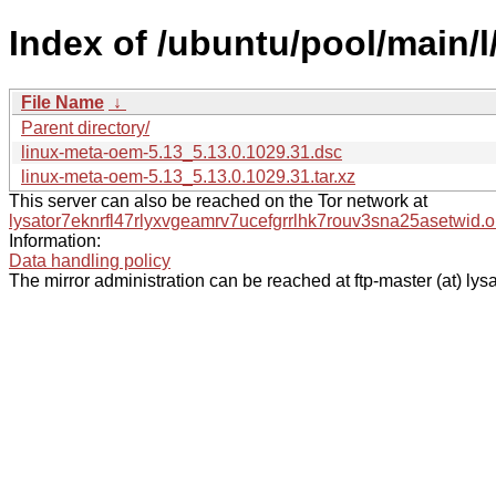
Index of /ubuntu/pool/main/l
File Name
↓
Parent directory/
linux-meta-oem-5.13_5.13.0.1029.31.dsc
linux-meta-oem-5.13_5.13.0.1029.31.tar.xz
This server can also be reached on the Tor network at
lysator7eknrfl47rlyxvgeamrv7ucefgrrlhk7rouv3sna25asetwid.o
Information:
Data handling policy
The mirror administration can be reached at ftp-master (at) lysa