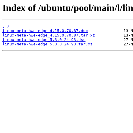
Index of /ubuntu/pool/main/l/l
../
linux-meta-hwe-edge_4.15.0.70.87.dsc
linux-meta-hwe-edge_4.15.0.70.87.tar.xz
linux-meta-hwe-edge_5.3.0.24.93.dsc
linux-meta-hwe-edge_5.3.0.24.93.tar.xz