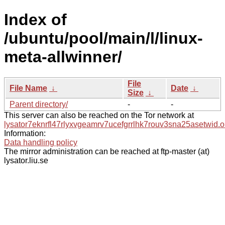
Index of
/ubuntu/pool/main/l/linux-
meta-allwinner/
File
File Name
↓
Date
↓
Size
↓
Parent directory/
-
-
This server can also be reached on the Tor network at
lysator7eknrfl47rlyxvgeamrv7ucefgrrlhk7rouv3sna25asetwid.o
Information:
Data handling policy
The mirror administration can be reached at ftp-master (at)
lysator.liu.se