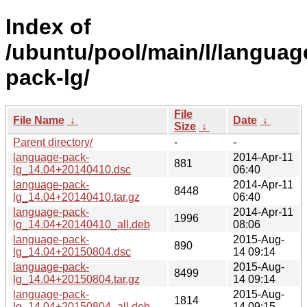
Index of
/ubuntu/pool/main/l/languag
pack-lg/
File
File Name
↓
Date
↓
Size
↓
Parent directory/
-
-
language-pack-
2014-Apr-11
881
lg_14.04+20140410.dsc
06:40
language-pack-
2014-Apr-11
8448
lg_14.04+20140410.tar.gz
06:40
language-pack-
2014-Apr-11
1996
lg_14.04+20140410_all.deb
08:06
language-pack-
2015-Aug-
890
lg_14.04+20150804.dsc
14 09:14
language-pack-
2015-Aug-
8499
lg_14.04+20150804.tar.gz
14 09:14
language-pack-
2015-Aug-
1814
lg_14.04+20150804_all.deb
14 09:15