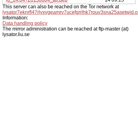
This server can also be reached on the Tor network at
lysator7eknrfl47rlyxvgeamrv7ucefgrrlhk7rouv3sna25asetwid.o
Information:
Data handling policy
The mirror administration can be reached at ftp-master (at)
lysator.liu.se