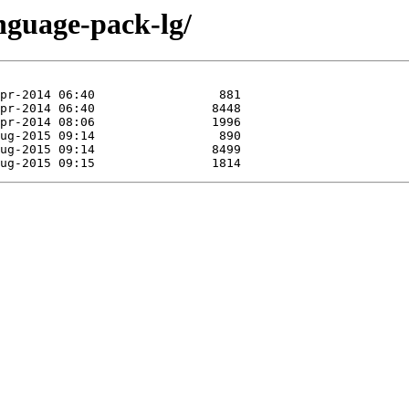
nguage-pack-lg/