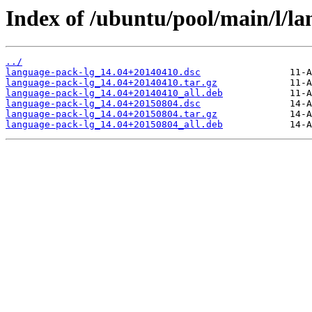
Index of /ubuntu/pool/main/l/la
../
language-pack-lg_14.04+20140410.dsc
language-pack-lg_14.04+20140410.tar.gz
language-pack-lg_14.04+20140410_all.deb
language-pack-lg_14.04+20150804.dsc
language-pack-lg_14.04+20150804.tar.gz
language-pack-lg_14.04+20150804_all.deb