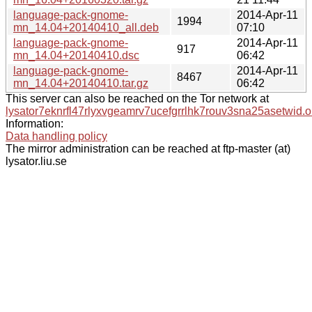
language-pack-gnome-
2014-Apr-11
1994
mn_14.04+20140410_all.deb
07:10
language-pack-gnome-
2014-Apr-11
917
mn_14.04+20140410.dsc
06:42
language-pack-gnome-
2014-Apr-11
8467
mn_14.04+20140410.tar.gz
06:42
This server can also be reached on the Tor network at
lysator7eknrfl47rlyxvgeamrv7ucefgrrlhk7rouv3sna25asetwid.o
Information:
Data handling policy
The mirror administration can be reached at ftp-master (at)
lysator.liu.se