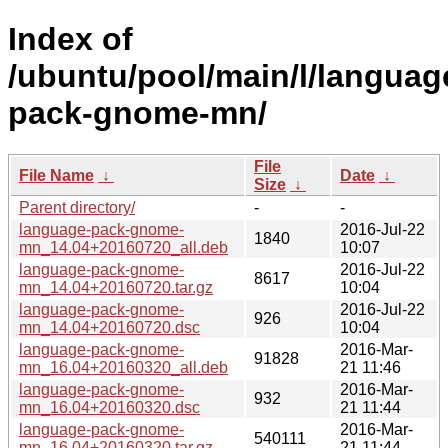
Index of
/ubuntu/pool/main/l/languag
pack-gnome-mn/
File
File Name
↓
Date
↓
Size
↓
Parent directory/
-
-
language-pack-gnome-
2016-Jul-22
1840
mn_14.04+20160720_all.deb
10:07
language-pack-gnome-
2016-Jul-22
8617
mn_14.04+20160720.tar.gz
10:04
language-pack-gnome-
2016-Jul-22
926
mn_14.04+20160720.dsc
10:04
language-pack-gnome-
2016-Mar-
91828
mn_16.04+20160320_all.deb
21 11:46
language-pack-gnome-
2016-Mar-
932
mn_16.04+20160320.dsc
21 11:44
language-pack-gnome-
2016-Mar-
540111
mn_16.04+20160320.tar.gz
21 11:44