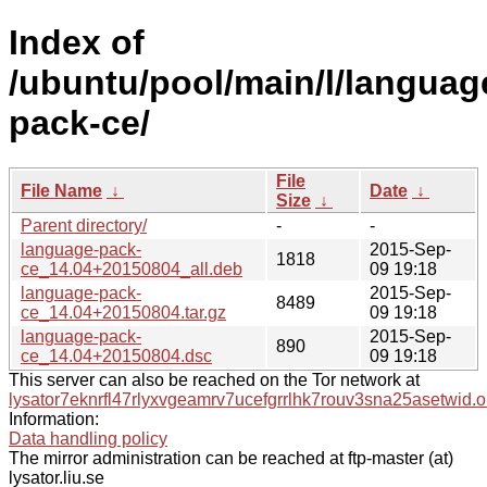
Index of
/ubuntu/pool/main/l/languag
pack-ce/
File
File Name
↓
Date
↓
Size
↓
Parent directory/
-
-
language-pack-
2015-Sep-
1818
ce_14.04+20150804_all.deb
09 19:18
language-pack-
2015-Sep-
8489
ce_14.04+20150804.tar.gz
09 19:18
language-pack-
2015-Sep-
890
ce_14.04+20150804.dsc
09 19:18
This server can also be reached on the Tor network at
lysator7eknrfl47rlyxvgeamrv7ucefgrrlhk7rouv3sna25asetwid.o
Information:
Data handling policy
The mirror administration can be reached at ftp-master (at)
lysator.liu.se