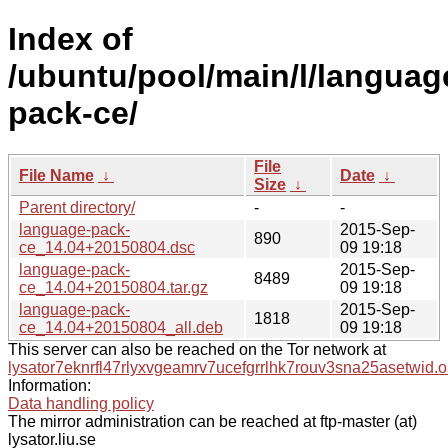
Index of
/ubuntu/pool/main/l/languag
pack-ce/
File
File Name
↓
Date
↓
Size
↓
Parent directory/
-
-
language-pack-
2015-Sep-
890
ce_14.04+20150804.dsc
09 19:18
language-pack-
2015-Sep-
8489
ce_14.04+20150804.tar.gz
09 19:18
language-pack-
2015-Sep-
1818
ce_14.04+20150804_all.deb
09 19:18
This server can also be reached on the Tor network at
lysator7eknrfl47rlyxvgeamrv7ucefgrrlhk7rouv3sna25asetwid.o
Information:
Data handling policy
The mirror administration can be reached at ftp-master (at)
lysator.liu.se