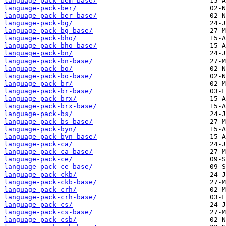
language-pack-bem-base/
language-pack-ber/
language-pack-ber-base/
language-pack-bg/
language-pack-bg-base/
language-pack-bho/
language-pack-bho-base/
language-pack-bn/
language-pack-bn-base/
language-pack-bo/
language-pack-bo-base/
language-pack-br/
language-pack-br-base/
language-pack-brx/
language-pack-brx-base/
language-pack-bs/
language-pack-bs-base/
language-pack-byn/
language-pack-byn-base/
language-pack-ca/
language-pack-ca-base/
language-pack-ce/
language-pack-ce-base/
language-pack-ckb/
language-pack-ckb-base/
language-pack-crh/
language-pack-crh-base/
language-pack-cs/
language-pack-cs-base/
language-pack-csb/