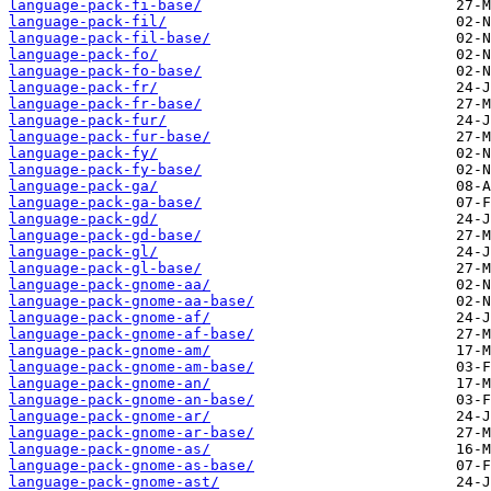
language-pack-fi-base/
language-pack-fil/
language-pack-fil-base/
language-pack-fo/
language-pack-fo-base/
language-pack-fr/
language-pack-fr-base/
language-pack-fur/
language-pack-fur-base/
language-pack-fy/
language-pack-fy-base/
language-pack-ga/
language-pack-ga-base/
language-pack-gd/
language-pack-gd-base/
language-pack-gl/
language-pack-gl-base/
language-pack-gnome-aa/
language-pack-gnome-aa-base/
language-pack-gnome-af/
language-pack-gnome-af-base/
language-pack-gnome-am/
language-pack-gnome-am-base/
language-pack-gnome-an/
language-pack-gnome-an-base/
language-pack-gnome-ar/
language-pack-gnome-ar-base/
language-pack-gnome-as/
language-pack-gnome-as-base/
language-pack-gnome-ast/