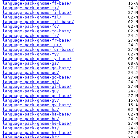
language-pack-gnome-ff-base/
language-pack-gnome-fi/
language-pack-gnome-fi-base/
language-pack-gnome-fil/
language-pack-gnome-fil-base/
language-pack-gnome-fo/
language-pack-gnome-fo-base/
language-pack-gnome-fr/
language-pack-gnome-fr-base/
language-pack-gnome-fur/
language-pack-gnome-fur-base/
language-pack-gnome-fy/
language-pack-gnome-fy-base/
language-pack-gnome-ga/
language-pack-gnome-ga-base/
language-pack-gnome-gd/
language-pack-gnome-gd-base/
language-pack-gnome-gl/
language-pack-gnome-gl-base/
language-pack-gnome-gu/
language-pack-gnome-gu-base/
language-pack-gnome-gv/
language-pack-gnome-gv-base/
language-pack-gnome-ha/
language-pack-gnome-ha-base/
language-pack-gnome-he/
language-pack-gnome-he-base/
language-pack-gnome-hi/
language-pack-gnome-hi-base/
language-pack-gnome-hr/