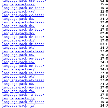
language-pack-csb-base/
language-pack-cv/
language-pack-cv-base/
language-pack-cy/
language-pack-cy-base/
language-pack-da/
language-pack-da-base/
language-pack-de/
language-pack-de-base/
language-pack-dv/
language-pack-dv-base/
language-pack-dz/
language-pack-dz-base/
language-pack-el/
language-pack-el-base/
language-pack-en/
language-pack-en-base/
language-pack-eo/
language-pack-eo-base/
language-pack-es/
language-pack-es-base/
language-pack-et/
language-pack-et-base/
language-pack-eu/
language-pack-eu-base/
language-pack-fa/
language-pack-fa-base/
language-pack-ff/
language-pack-ff-base/
language-pack-fi/