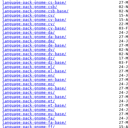
language-pack-gnome-cs-base/
language-pack-gnome-csb/
language-pack-gnome-csb-base/
language-pack-gnome-cv/
language-pack-gnome-cv-base/
language-pack-gnome-cy/
language-pack-gnome-cy-base/
language-pack-gnome-da/
language-pack-gnome-da-base/
language-pack-gnome-de/
language-pack-gnome-de-base/
language-pack-gnome-dv/
language-pack-gnome-dv-base/
language-pack-gnome-dz/
language-pack-gnome-dz-base/
language-pack-gnome-el/
language-pack-gnome-el-base/
language-pack-gnome-en/
language-pack-gnome-en-base/
language-pack-gnome-eo/
language-pack-gnome-eo-base/
language-pack-gnome-es/
language-pack-gnome-es-base/
language-pack-gnome-et/
language-pack-gnome-et-base/
language-pack-gnome-eu/
language-pack-gnome-eu-base/
language-pack-gnome-fa/
language-pack-gnome-fa-base/
language-pack-gnome-ff/