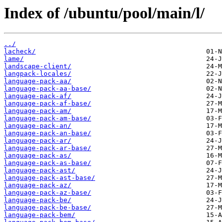
Index of /ubuntu/pool/main/l/
../
lacheck/
lame/
landscape-client/
langpack-locales/
language-pack-aa/
language-pack-aa-base/
language-pack-af/
language-pack-af-base/
language-pack-am/
language-pack-am-base/
language-pack-an/
language-pack-an-base/
language-pack-ar/
language-pack-ar-base/
language-pack-as/
language-pack-as-base/
language-pack-ast/
language-pack-ast-base/
language-pack-az/
language-pack-az-base/
language-pack-be/
language-pack-be-base/
language-pack-bem/