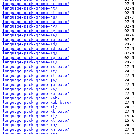
language-pack-gnome-hr-base/
language-pack-gnome-ht/
language-pack-gnome-ht-base/
language-pack-gnome-hu/
language-pack-gnome-hu-base/
language-pack-gnome-hy/
language-pack-gnome-hy-base/
language-pack-gnome-ia/
language-pack-gnome-ia-base/
language-pack-gnome-id/
language-pack-gnome-id-base/
language-pack-gnome-ig/
language-pack-gnome-ig-base/
language-pack-gnome-is/
language-pack-gnome-is-base/
language-pack-gnome-it/
language-pack-gnome-it-base/
language-pack-gnome-ja/
language-pack-gnome-ja-base/
language-pack-gnome-ka/
language-pack-gnome-ka-base/
language-pack-gnome-kab/
language-pack-gnome-kab-base/
language-pack-gnome-kk/
language-pack-gnome-kk-base/
language-pack-gnome-kl/
language-pack-gnome-kl-base/
language-pack-gnome-km/
language-pack-gnome-km-base/
language-pack-gnome-kn/