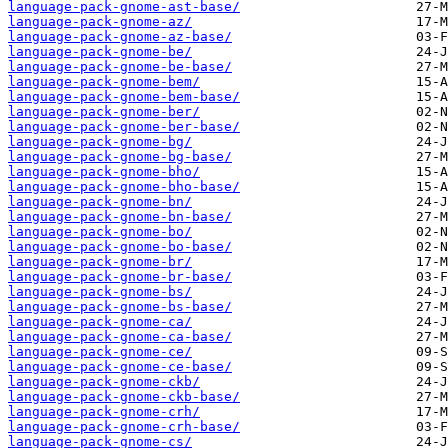
language-pack-gnome-ast-base/
language-pack-gnome-az/
language-pack-gnome-az-base/
language-pack-gnome-be/
language-pack-gnome-be-base/
language-pack-gnome-bem/
language-pack-gnome-bem-base/
language-pack-gnome-ber/
language-pack-gnome-ber-base/
language-pack-gnome-bg/
language-pack-gnome-bg-base/
language-pack-gnome-bho/
language-pack-gnome-bho-base/
language-pack-gnome-bn/
language-pack-gnome-bn-base/
language-pack-gnome-bo/
language-pack-gnome-bo-base/
language-pack-gnome-br/
language-pack-gnome-br-base/
language-pack-gnome-bs/
language-pack-gnome-bs-base/
language-pack-gnome-ca/
language-pack-gnome-ca-base/
language-pack-gnome-ce/
language-pack-gnome-ce-base/
language-pack-gnome-ckb/
language-pack-gnome-ckb-base/
language-pack-gnome-crh/
language-pack-gnome-crh-base/
language-pack-gnome-cs/