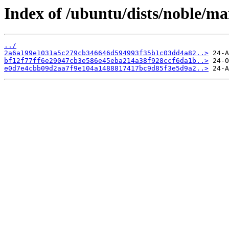
Index of /ubuntu/dists/noble/
../
2a6a199e1031a5c279cb346646d594993f35b1c03dd4a82..>
bf12f77ff6e29047cb3e586e45eba214a38f928ccf6da1b..>
e0d7e4cbb09d2aa7f9e104a1488817417bc9d85f3e5d9a2..>