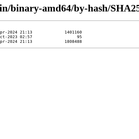
main/binary-amd64/by-hash/SHA2