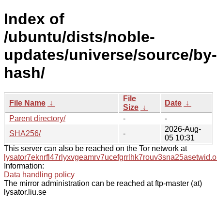
Index of
/ubuntu/dists/noble-
updates/universe/source/by-
hash/
File
File Name
↓
Date
↓
Size
↓
Parent directory/
-
-
2026-Aug-
SHA256/
-
05 10:31
This server can also be reached on the Tor network at
lysator7eknrfl47rlyxvgeamrv7ucefgrrlhk7rouv3sna25asetwid.o
Information:
Data handling policy
The mirror administration can be reached at ftp-master (at)
lysator.liu.se