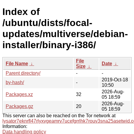
Index of
/ubuntu/dists/focal-
updates/multiverse/debian-
installer/binary-i386/
File
File Name
↓
Date
↓
Size
↓
Parent directory/
-
-
2019-Oct-18
by-hash/
-
10:50
2026-Aug-
Packages.xz
32
05 18:59
2026-Aug-
Packages.gz
20
05 18:59
This server can also be reached on the Tor network at
lysator7eknrfl47rlyxvgeamrv7ucefgrrlhk7rouv3sna25asetwid.o
Information:
Data handling policy