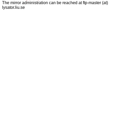
The mirror administration can be reached at ftp-master (at)
lysator.liu.se