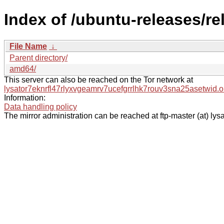
Index of /ubuntu-releases/re
File Name
↓
Parent directory/
amd64/
This server can also be reached on the Tor network at
lysator7eknrfl47rlyxvgeamrv7ucefgrrlhk7rouv3sna25asetwid.o
Information:
Data handling policy
The mirror administration can be reached at ftp-master (at) lysa