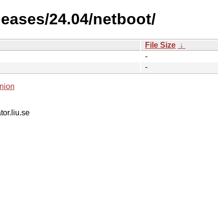
leases/24.04/netboot/
File Size
↓
-
-
nion
tor.liu.se