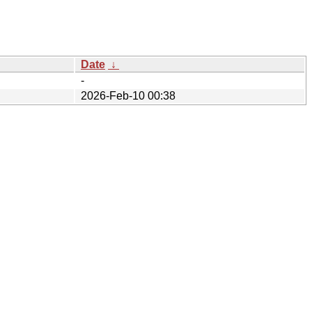
Date
↓
-
2026-Feb-10 00:38