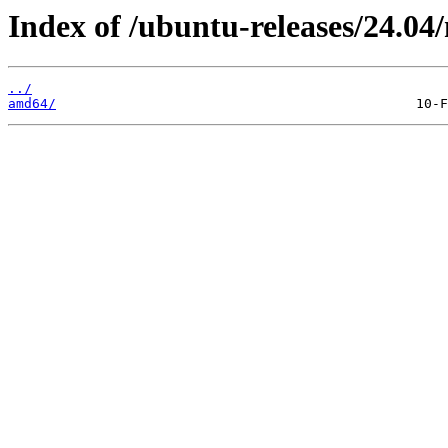
Index of /ubuntu-releases/24.04/
../
amd64/