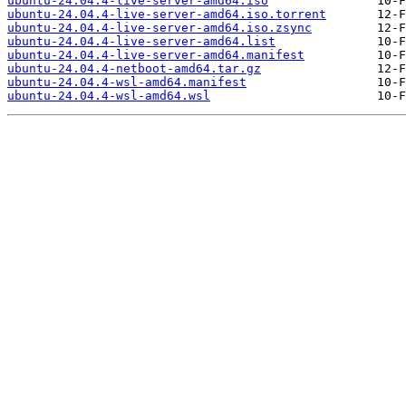
ubuntu-24.04.4-live-server-amd64.iso
ubuntu-24.04.4-live-server-amd64.iso.torrent
ubuntu-24.04.4-live-server-amd64.iso.zsync
ubuntu-24.04.4-live-server-amd64.list
ubuntu-24.04.4-live-server-amd64.manifest
ubuntu-24.04.4-netboot-amd64.tar.gz
ubuntu-24.04.4-wsl-amd64.manifest
ubuntu-24.04.4-wsl-amd64.wsl