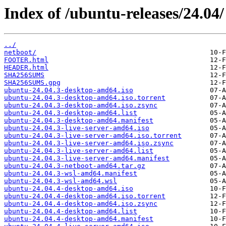
Index of /ubuntu-releases/24.04/
../
netboot/
FOOTER.html
HEADER.html
SHA256SUMS
SHA256SUMS.gpg
ubuntu-24.04.3-desktop-amd64.iso
ubuntu-24.04.3-desktop-amd64.iso.torrent
ubuntu-24.04.3-desktop-amd64.iso.zsync
ubuntu-24.04.3-desktop-amd64.list
ubuntu-24.04.3-desktop-amd64.manifest
ubuntu-24.04.3-live-server-amd64.iso
ubuntu-24.04.3-live-server-amd64.iso.torrent
ubuntu-24.04.3-live-server-amd64.iso.zsync
ubuntu-24.04.3-live-server-amd64.list
ubuntu-24.04.3-live-server-amd64.manifest
ubuntu-24.04.3-netboot-amd64.tar.gz
ubuntu-24.04.3-wsl-amd64.manifest
ubuntu-24.04.3-wsl-amd64.wsl
ubuntu-24.04.4-desktop-amd64.iso
ubuntu-24.04.4-desktop-amd64.iso.torrent
ubuntu-24.04.4-desktop-amd64.iso.zsync
ubuntu-24.04.4-desktop-amd64.list
ubuntu-24.04.4-desktop-amd64.manifest