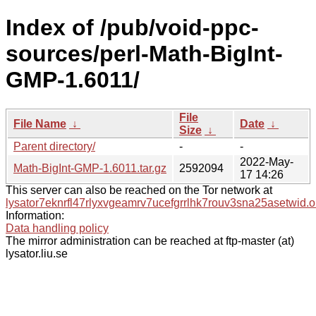
Index of /pub/void-ppc-
sources/perl-Math-BigInt-
GMP-1.6011/
File
File Name
↓
Date
↓
Size
↓
Parent directory/
-
-
2022-May-
Math-BigInt-GMP-1.6011.tar.gz
2592094
17 14:26
This server can also be reached on the Tor network at
lysator7eknrfl47rlyxvgeamrv7ucefgrrlhk7rouv3sna25asetwid.o
Information:
Data handling policy
The mirror administration can be reached at ftp-master (at)
lysator.liu.se