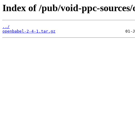
Index of /pub/void-ppc-sources/
../
openbabel-2-4-1.tar.gz