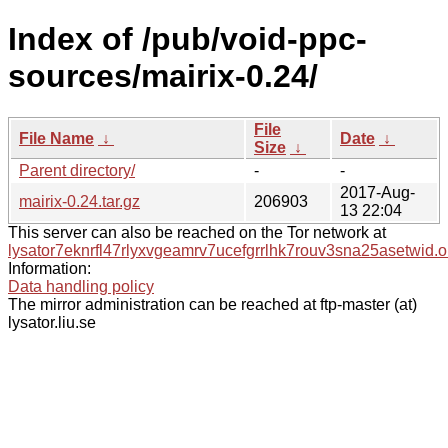
Index of /pub/void-ppc-
sources/mairix-0.24/
File
File Name
↓
Date
↓
Size
↓
Parent directory/
-
-
2017-Aug-
mairix-0.24.tar.gz
206903
13 22:04
This server can also be reached on the Tor network at
lysator7eknrfl47rlyxvgeamrv7ucefgrrlhk7rouv3sna25asetwid.o
Information:
Data handling policy
The mirror administration can be reached at ftp-master (at)
lysator.liu.se