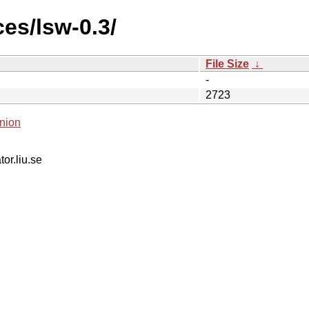
es/lsw-0.3/
File Size
↓
-
2723
nion
tor.liu.se