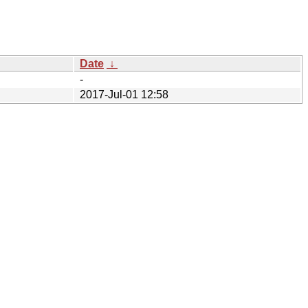
Date
↓
-
2017-Jul-01 12:58