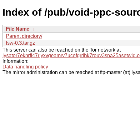
Index of /pub/void-ppc-sourc
File Name
↓
Parent directory/
lsw-0.3.tar.gz
This server can also be reached on the Tor network at
lysator7eknrfl47rlyxvgeamrv7ucefgrrlhk7rouv3sna25asetwid.o
Information:
Data handling policy
The mirror administration can be reached at ftp-master (at) lysa