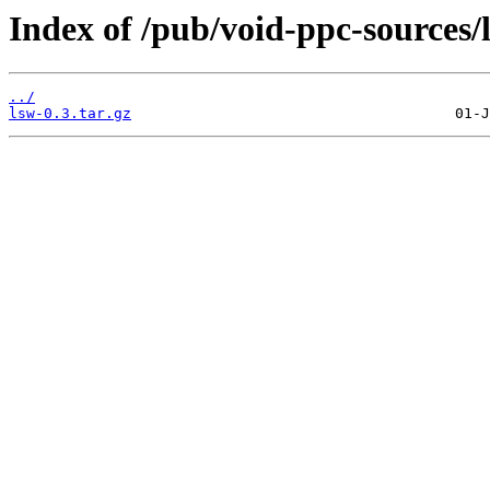
Index of /pub/void-ppc-sources/l
../
lsw-0.3.tar.gz