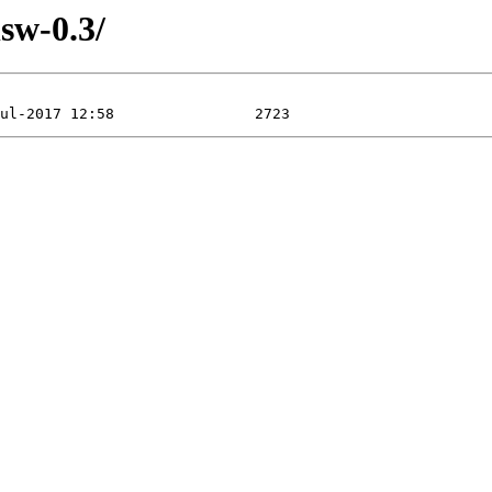
sw-0.3/