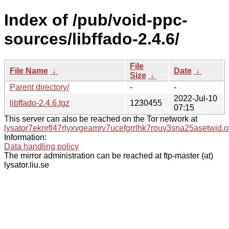
Index of /pub/void-ppc-
sources/libffado-2.4.6/
File
File Name
↓
Date
↓
Size
↓
Parent directory/
-
-
2022-Jul-10
libffado-2.4.6.tgz
1230455
07:15
This server can also be reached on the Tor network at
lysator7eknrfl47rlyxvgeamrv7ucefgrrlhk7rouv3sna25asetwid.o
Information:
Data handling policy
The mirror administration can be reached at ftp-master (at)
lysator.liu.se