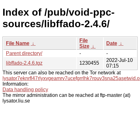
Index of /pub/void-ppc-
sources/libffado-2.4.6/
File
File Name
↓
Date
↓
Size
↓
Parent directory/
-
-
2022-Jul-10
libffado-2.4.6.tgz
1230455
07:15
This server can also be reached on the Tor network at
lysator7eknrfl47rlyxvgeamrv7ucefgrrlhk7rouv3sna25asetwid.o
Information:
Data handling policy
The mirror administration can be reached at ftp-master (at)
lysator.liu.se