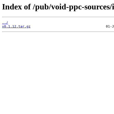
Index of /pub/void-ppc-sources/
../
v0.1.12.tar.gz