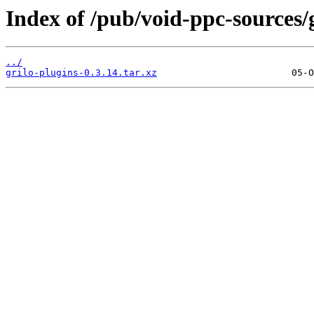
Index of /pub/void-ppc-sources/g
../
grilo-plugins-0.3.14.tar.xz