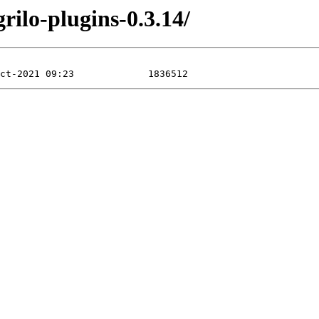
rilo-plugins-0.3.14/