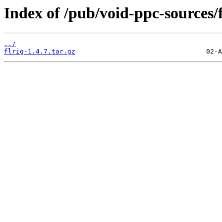
Index of /pub/void-ppc-sources/f
../
flrig-1.4.7.tar.gz