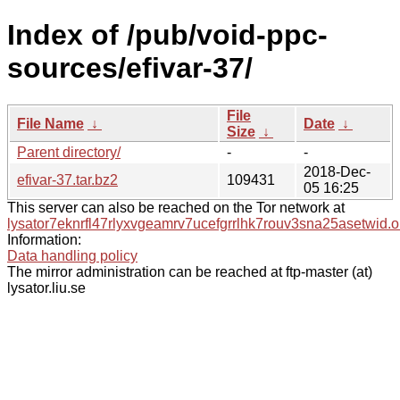
Index of /pub/void-ppc-
sources/efivar-37/
File
File Name
↓
Date
↓
Size
↓
Parent directory/
-
-
2018-Dec-
efivar-37.tar.bz2
109431
05 16:25
This server can also be reached on the Tor network at
lysator7eknrfl47rlyxvgeamrv7ucefgrrlhk7rouv3sna25asetwid.o
Information:
Data handling policy
The mirror administration can be reached at ftp-master (at)
lysator.liu.se