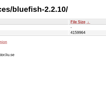
es/bluefish-2.2.10/
File Size
↓
-
4159964
nion
tor.liu.se