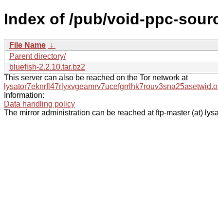
Index of /pub/void-ppc-sourc
File Name
↓
Parent directory/
bluefish-2.2.10.tar.bz2
This server can also be reached on the Tor network at
lysator7eknrfl47rlyxvgeamrv7ucefgrrlhk7rouv3sna25asetwid.o
Information:
Data handling policy
The mirror administration can be reached at ftp-master (at) lysa