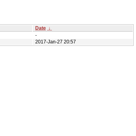
Date
↓
-
2017-Jan-27 20:57