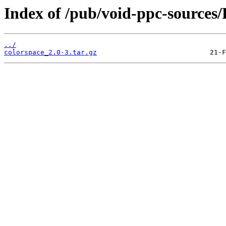
Index of /pub/void-ppc-sources/
../
colorspace_2.0-3.tar.gz