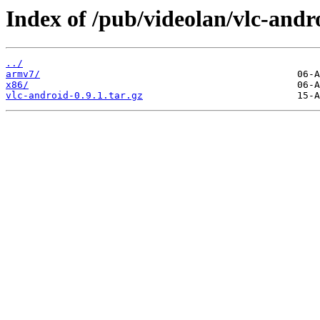
Index of /pub/videolan/vlc-andro
../
armv7/
x86/
vlc-android-0.9.1.tar.gz