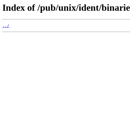
Index of /pub/unix/ident/binarie
../