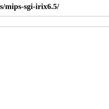
s/mips-sgi-irix6.5/