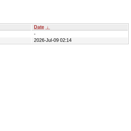
Date
↓
-
2026-Jul-09 02:14