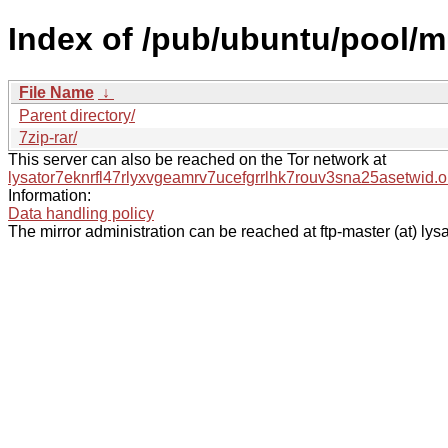
Index of /pub/ubuntu/pool/mu
File Name
↓
Parent directory/
7zip-rar/
This server can also be reached on the Tor network at
lysator7eknrfl47rlyxvgeamrv7ucefgrrlhk7rouv3sna25asetwid.o
Information:
Data handling policy
The mirror administration can be reached at ftp-master (at) lysa