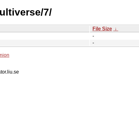
ltiverse/7/
File Size
↓
-
-
nion
tor.liu.se