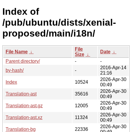
Index of
/pub/ubuntu/dists/xenial-
proposed/main/i18n/
File
File Name
↓
Date
↓
Size
↓
Parent directory/
-
-
2016-Apr-14
by-hash/
-
21:16
2026-Apr-30
Index
10524
00:49
2026-Apr-30
Translation-ast
35616
00:49
2026-Apr-30
Translation-ast.gz
12005
00:49
2026-Apr-30
Translation-ast.xz
11324
00:49
2026-Apr-30
Translation-bg
22336
00:49