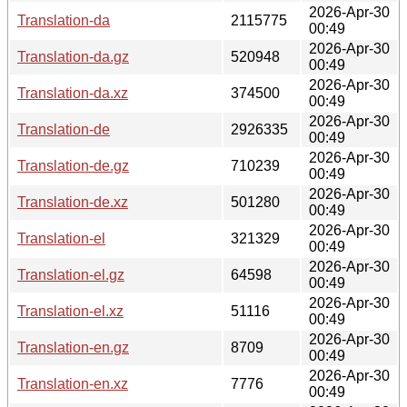
2026-Apr-30
Translation-da
2115775
00:49
2026-Apr-30
Translation-da.gz
520948
00:49
2026-Apr-30
Translation-da.xz
374500
00:49
2026-Apr-30
Translation-de
2926335
00:49
2026-Apr-30
Translation-de.gz
710239
00:49
2026-Apr-30
Translation-de.xz
501280
00:49
2026-Apr-30
Translation-el
321329
00:49
2026-Apr-30
Translation-el.gz
64598
00:49
2026-Apr-30
Translation-el.xz
51116
00:49
2026-Apr-30
Translation-en.gz
8709
00:49
2026-Apr-30
Translation-en.xz
7776
00:49