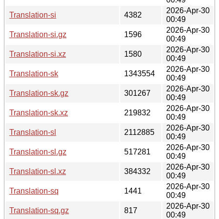
2026-Apr-30
Translation-si
4382
00:49
2026-Apr-30
Translation-si.gz
1596
00:49
2026-Apr-30
Translation-si.xz
1580
00:49
2026-Apr-30
Translation-sk
1343554
00:49
2026-Apr-30
Translation-sk.gz
301267
00:49
2026-Apr-30
Translation-sk.xz
219832
00:49
2026-Apr-30
Translation-sl
2112885
00:49
2026-Apr-30
Translation-sl.gz
517281
00:49
2026-Apr-30
Translation-sl.xz
384332
00:49
2026-Apr-30
Translation-sq
1441
00:49
2026-Apr-30
Translation-sq.gz
817
00:49