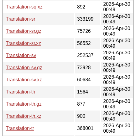
2026-Apr-30
Translation-sq.xz
892
00:49
2026-Apr-30
Translation-sr
333199
00:49
2026-Apr-30
Translation-sr.gz
75726
00:49
2026-Apr-30
Translation-sr.xz
56552
00:49
2026-Apr-30
Translation-sv
252537
00:49
2026-Apr-30
Translation-sv.gz
73928
00:49
2026-Apr-30
Translation-sv.xz
60684
00:49
2026-Apr-30
Translation-th
1564
00:49
2026-Apr-30
Translation-th.gz
877
00:49
2026-Apr-30
Translation-th.xz
900
00:49
2026-Apr-30
Translation-tr
368001
00:49