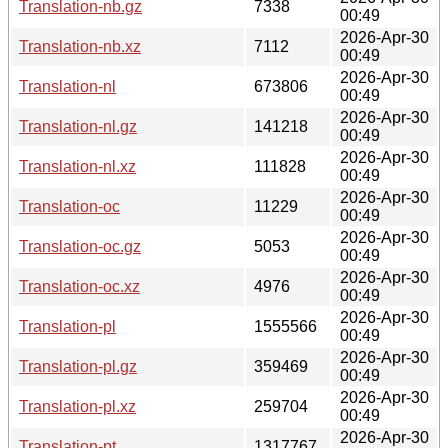
Translation-nb.gz
7338
00:49
2026-Apr-30
Translation-nb.xz
7112
00:49
2026-Apr-30
Translation-nl
673806
00:49
2026-Apr-30
Translation-nl.gz
141218
00:49
2026-Apr-30
Translation-nl.xz
111828
00:49
2026-Apr-30
Translation-oc
11229
00:49
2026-Apr-30
Translation-oc.gz
5053
00:49
2026-Apr-30
Translation-oc.xz
4976
00:49
2026-Apr-30
Translation-pl
1555566
00:49
2026-Apr-30
Translation-pl.gz
359469
00:49
2026-Apr-30
Translation-pl.xz
259704
00:49
2026-Apr-30
Translation-pt
1317767