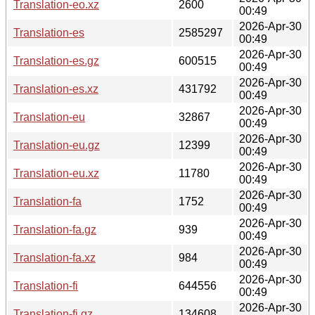
Translation-eo.xz
2600
00:49
2026-Apr-30
Translation-es
2585297
00:49
2026-Apr-30
Translation-es.gz
600515
00:49
2026-Apr-30
Translation-es.xz
431792
00:49
2026-Apr-30
Translation-eu
32867
00:49
2026-Apr-30
Translation-eu.gz
12399
00:49
2026-Apr-30
Translation-eu.xz
11780
00:49
2026-Apr-30
Translation-fa
1752
00:49
2026-Apr-30
Translation-fa.gz
939
00:49
2026-Apr-30
Translation-fa.xz
984
00:49
2026-Apr-30
Translation-fi
644556
00:49
2026-Apr-30
Translation-fi.gz
134608