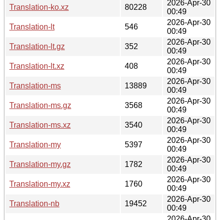
2026-Apr-30
Translation-ko.xz
80228
00:49
2026-Apr-30
Translation-lt
546
00:49
2026-Apr-30
Translation-lt.gz
352
00:49
2026-Apr-30
Translation-lt.xz
408
00:49
2026-Apr-30
Translation-ms
13889
00:49
2026-Apr-30
Translation-ms.gz
3568
00:49
2026-Apr-30
Translation-ms.xz
3540
00:49
2026-Apr-30
Translation-my
5397
00:49
2026-Apr-30
Translation-my.gz
1782
00:49
2026-Apr-30
Translation-my.xz
1760
00:49
2026-Apr-30
Translation-nb
19452
00:49
2026-Apr-30