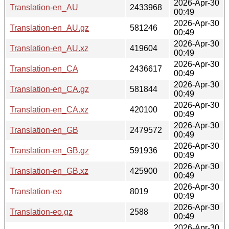
2026-Apr-30
Translation-en_AU
2433968
00:49
2026-Apr-30
Translation-en_AU.gz
581246
00:49
2026-Apr-30
Translation-en_AU.xz
419604
00:49
2026-Apr-30
Translation-en_CA
2436617
00:49
2026-Apr-30
Translation-en_CA.gz
581844
00:49
2026-Apr-30
Translation-en_CA.xz
420100
00:49
2026-Apr-30
Translation-en_GB
2479572
00:49
2026-Apr-30
Translation-en_GB.gz
591936
00:49
2026-Apr-30
Translation-en_GB.xz
425900
00:49
2026-Apr-30
Translation-eo
8019
00:49
2026-Apr-30
Translation-eo.gz
2588
00:49
2026-Apr-30