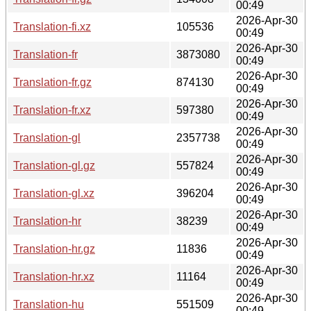
00:49
2026-Apr-30
Translation-fi.xz
105536
00:49
2026-Apr-30
Translation-fr
3873080
00:49
2026-Apr-30
Translation-fr.gz
874130
00:49
2026-Apr-30
Translation-fr.xz
597380
00:49
2026-Apr-30
Translation-gl
2357738
00:49
2026-Apr-30
Translation-gl.gz
557824
00:49
2026-Apr-30
Translation-gl.xz
396204
00:49
2026-Apr-30
Translation-hr
38239
00:49
2026-Apr-30
Translation-hr.gz
11836
00:49
2026-Apr-30
Translation-hr.xz
11164
00:49
2026-Apr-30
Translation-hu
551509
00:49