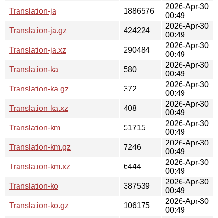
2026-Apr-30
Translation-ja
1886576
00:49
2026-Apr-30
Translation-ja.gz
424224
00:49
2026-Apr-30
Translation-ja.xz
290484
00:49
2026-Apr-30
Translation-ka
580
00:49
2026-Apr-30
Translation-ka.gz
372
00:49
2026-Apr-30
Translation-ka.xz
408
00:49
2026-Apr-30
Translation-km
51715
00:49
2026-Apr-30
Translation-km.gz
7246
00:49
2026-Apr-30
Translation-km.xz
6444
00:49
2026-Apr-30
Translation-ko
387539
00:49
2026-Apr-30
Translation-ko.gz
106175
00:49