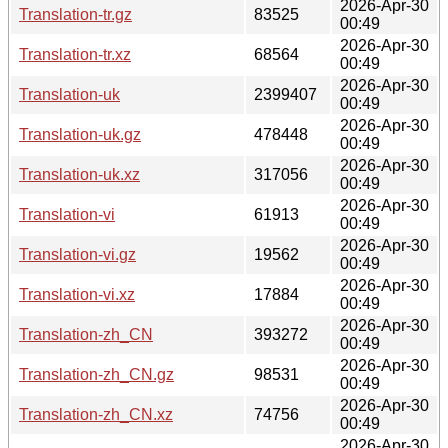
2026-Apr-30
Translation-tr.gz
83525
00:49
2026-Apr-30
Translation-tr.xz
68564
00:49
2026-Apr-30
Translation-uk
2399407
00:49
2026-Apr-30
Translation-uk.gz
478448
00:49
2026-Apr-30
Translation-uk.xz
317056
00:49
2026-Apr-30
Translation-vi
61913
00:49
2026-Apr-30
Translation-vi.gz
19562
00:49
2026-Apr-30
Translation-vi.xz
17884
00:49
2026-Apr-30
Translation-zh_CN
393272
00:49
2026-Apr-30
Translation-zh_CN.gz
98531
00:49
2026-Apr-30
Translation-zh_CN.xz
74756
00:49
2026-Apr-30