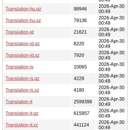
2026-Apr-30
Translation-hu.gz
98946
00:49
2026-Apr-30
Translation-hu.xz
79136
00:49
2026-Apr-30
Translation-id
21621
00:49
2026-Apr-30
Translation-id.gz
8220
00:49
2026-Apr-30
Translation-id.xz
7920
00:49
2026-Apr-30
Translation-is
10065
00:49
2026-Apr-30
Translation-is.gz
4229
00:49
2026-Apr-30
Translation-is.xz
4180
00:49
2026-Apr-30
Translation-it
2599398
00:49
2026-Apr-30
Translation-it.gz
615957
00:49
2026-Apr-30
Translation-it.xz
441124
00:49