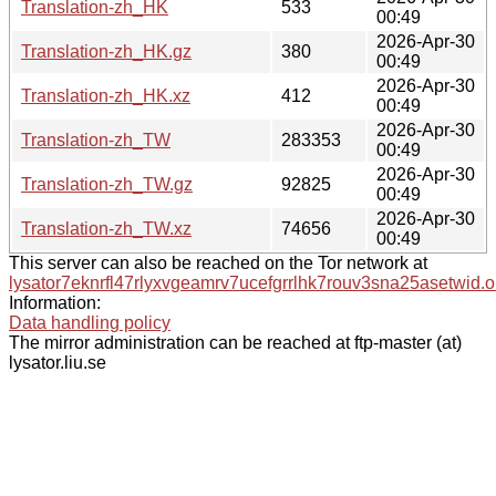
Translation-zh_HK
533
00:49
2026-Apr-30
Translation-zh_HK.gz
380
00:49
2026-Apr-30
Translation-zh_HK.xz
412
00:49
2026-Apr-30
Translation-zh_TW
283353
00:49
2026-Apr-30
Translation-zh_TW.gz
92825
00:49
2026-Apr-30
Translation-zh_TW.xz
74656
00:49
This server can also be reached on the Tor network at
lysator7eknrfl47rlyxvgeamrv7ucefgrrlhk7rouv3sna25asetwid.o
Information:
Data handling policy
The mirror administration can be reached at ftp-master (at)
lysator.liu.se