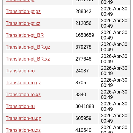
00:49
2026-Apr-30
Translation-pt.gz
288342
00:49
2026-Apr-30
Translation-pt.xz
212056
00:49
2026-Apr-30
Translation-pt_BR
1658659
00:49
2026-Apr-30
Translation-pt_BR.gz
379278
00:49
2026-Apr-30
Translation-pt_BR.xz
277648
00:49
2026-Apr-30
Translation-ro
24087
00:49
2026-Apr-30
Translation-ro.gz
8705
00:49
2026-Apr-30
Translation-ro.xz
8340
00:49
2026-Apr-30
Translation-ru
3041888
00:49
2026-Apr-30
Translation-ru.gz
605959
00:49
2026-Apr-30
Translation-ru.xz
410540
00:49