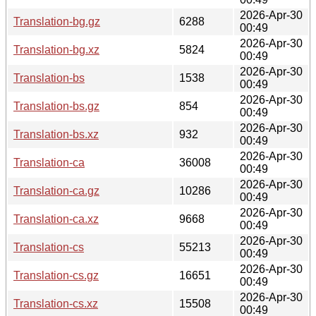
2026-Apr-30
Translation-bg.gz
6288
00:49
2026-Apr-30
Translation-bg.xz
5824
00:49
2026-Apr-30
Translation-bs
1538
00:49
2026-Apr-30
Translation-bs.gz
854
00:49
2026-Apr-30
Translation-bs.xz
932
00:49
2026-Apr-30
Translation-ca
36008
00:49
2026-Apr-30
Translation-ca.gz
10286
00:49
2026-Apr-30
Translation-ca.xz
9668
00:49
2026-Apr-30
Translation-cs
55213
00:49
2026-Apr-30
Translation-cs.gz
16651
00:49
2026-Apr-30
Translation-cs.xz
15508
00:49