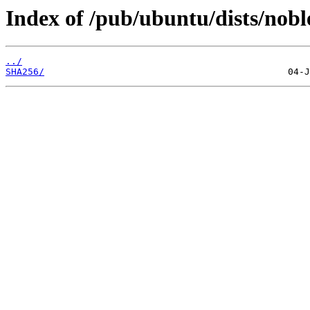
Index of /pub/ubuntu/dists/nobl
../
SHA256/