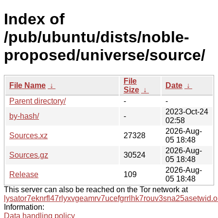
Index of
/pub/ubuntu/dists/noble-
proposed/universe/source/
File
File Name
↓
Date
↓
Size
↓
Parent directory/
-
-
2023-Oct-24
by-hash/
-
02:58
2026-Aug-
Sources.xz
27328
05 18:48
2026-Aug-
Sources.gz
30524
05 18:48
2026-Aug-
Release
109
05 18:48
This server can also be reached on the Tor network at
lysator7eknrfl47rlyxvgeamrv7ucefgrrlhk7rouv3sna25asetwid.o
Information:
Data handling policy