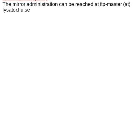
The mirror administration can be reached at ftp-master (at)
lysator.liu.se