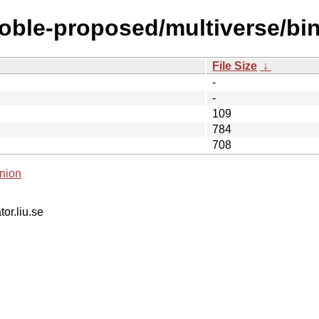
noble-proposed/multiverse/bin
File Size
↓
-
-
109
784
708
nion
tor.liu.se