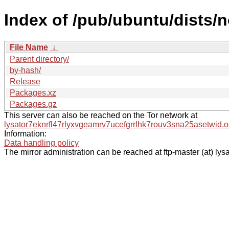
Index of /pub/ubuntu/dists/
File Name
↓
Parent directory/
by-hash/
Release
Packages.xz
Packages.gz
This server can also be reached on the Tor network at
lysator7eknrfl47rlyxvgeamrv7ucefgrrlhk7rouv3sna25asetwid.o
Information:
Data handling policy
The mirror administration can be reached at ftp-master (at) lysa