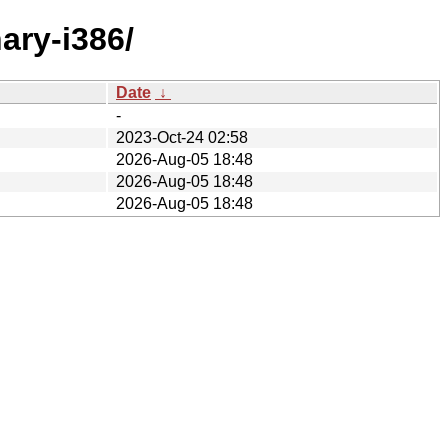
ary-i386/
Date
↓
-
2023-Oct-24 02:58
2026-Aug-05 18:48
2026-Aug-05 18:48
2026-Aug-05 18:48