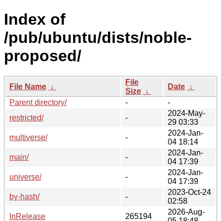
Index of
/pub/ubuntu/dists/noble-
proposed/
File
File Name
↓
Date
↓
Size
↓
Parent directory/
-
-
2024-May-
restricted/
-
29 03:33
2024-Jan-
multiverse/
-
04 18:14
2024-Jan-
main/
-
04 17:39
2024-Jan-
universe/
-
04 17:39
2023-Oct-24
by-hash/
-
02:58
2026-Aug-
InRelease
265194
05 18:48