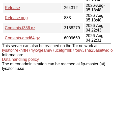
2026-Aug-
Release
264312
05 18:48
2026-Aug-
Release.gpg
833
05 18:48
2026-Aug-
Contents-i386.gz
3188279
04 22:43
2026-Aug-
Contents-amd64.gz
6009669
04 22:31
This server can also be reached on the Tor network at
lysator7eknrfl47rlyxvgeamrv7ucefgrrlhk7rouv3sna25asetwid.o
Information:
Data handling policy
The mirror administration can be reached at ftp-master (at)
lysator.liu.se