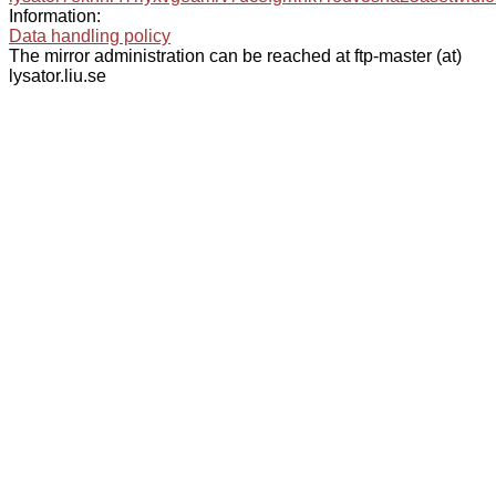
Information:
Data handling policy
The mirror administration can be reached at ftp-master (at)
lysator.liu.se