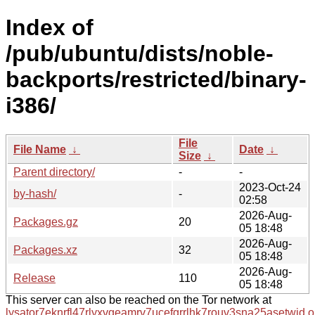
Index of
/pub/ubuntu/dists/noble-
backports/restricted/binary-
i386/
File
File Name
↓
Date
↓
Size
↓
Parent directory/
-
-
2023-Oct-24
by-hash/
-
02:58
2026-Aug-
Packages.gz
20
05 18:48
2026-Aug-
Packages.xz
32
05 18:48
2026-Aug-
Release
110
05 18:48
This server can also be reached on the Tor network at
lysator7eknrfl47rlyxvgeamrv7ucefgrrlhk7rouv3sna25asetwid.o