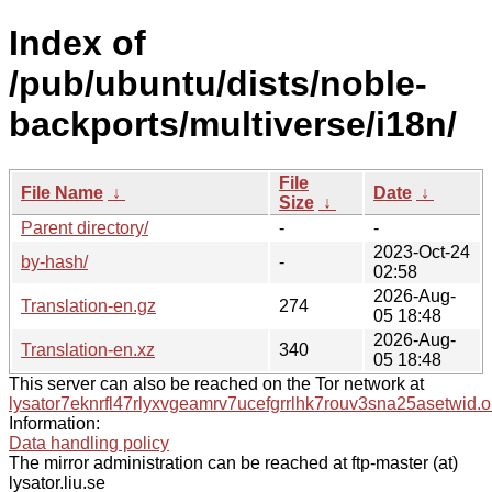
Index of
/pub/ubuntu/dists/noble-
backports/multiverse/i18n/
File
File Name
↓
Date
↓
Size
↓
Parent directory/
-
-
2023-Oct-24
by-hash/
-
02:58
2026-Aug-
Translation-en.gz
274
05 18:48
2026-Aug-
Translation-en.xz
340
05 18:48
This server can also be reached on the Tor network at
lysator7eknrfl47rlyxvgeamrv7ucefgrrlhk7rouv3sna25asetwid.o
Information:
Data handling policy
The mirror administration can be reached at ftp-master (at)
lysator.liu.se