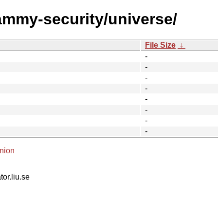
jammy-security/universe/
File Size
↓
-
-
-
-
-
-
-
-
nion
tor.liu.se