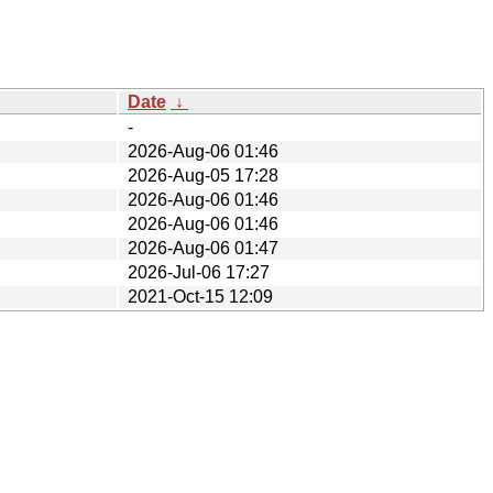
Date
↓
-
2026-Aug-06 01:46
2026-Aug-05 17:28
2026-Aug-06 01:46
2026-Aug-06 01:46
2026-Aug-06 01:47
2026-Jul-06 17:27
2021-Oct-15 12:09