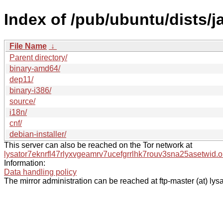
Index of /pub/ubuntu/dists/
File Name
↓
Parent directory/
binary-amd64/
dep11/
binary-i386/
source/
i18n/
cnf/
debian-installer/
This server can also be reached on the Tor network at
lysator7eknrfl47rlyxvgeamrv7ucefgrrlhk7rouv3sna25asetwid.o
Information:
Data handling policy
The mirror administration can be reached at ftp-master (at) lysa