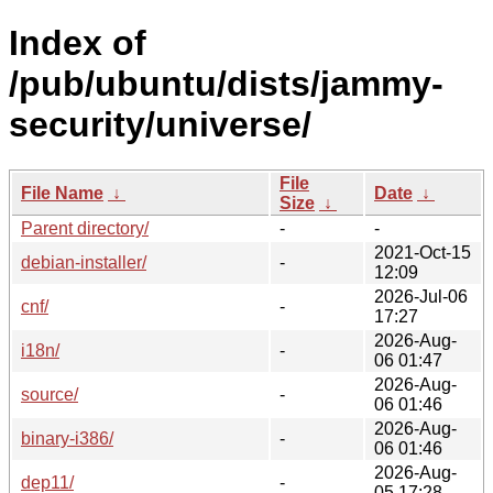
Index of
/pub/ubuntu/dists/jammy-
security/universe/
File
File Name
↓
Date
↓
Size
↓
Parent directory/
-
-
2021-Oct-15
debian-installer/
-
12:09
2026-Jul-06
cnf/
-
17:27
2026-Aug-
i18n/
-
06 01:47
2026-Aug-
source/
-
06 01:46
2026-Aug-
binary-i386/
-
06 01:46
2026-Aug-
dep11/
-
05 17:28