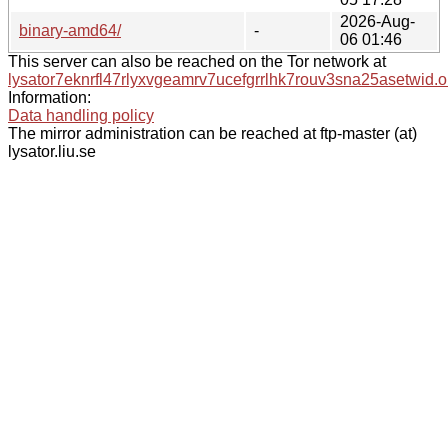
2026-Aug-
binary-amd64/
-
06 01:46
This server can also be reached on the Tor network at
lysator7eknrfl47rlyxvgeamrv7ucefgrrlhk7rouv3sna25asetwid.o
Information:
Data handling policy
The mirror administration can be reached at ftp-master (at)
lysator.liu.se