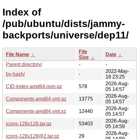
Index of
/pub/ubuntu/dists/jammy-
backports/universe/dep11/
File
File Name
↓
Date
↓
Size
↓
Parent directory/
-
-
2022-May-
by-hash/
-
18 23:25
2026-Aug-
CID-Index-amd64.json.gz
578
05 14:57
2026-Aug-
Components-amd64.yml.gz
13775
05 14:57
2026-Aug-
Components-amd64.yml.xz
12440
05 14:57
2026-Aug-
icons-128x128.tar.gz
53403
05 14:59
2026-Aug-
icons-128x128@2.tar.gz
29
05 14:59