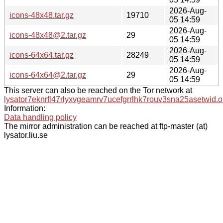
2026-Aug-
icons-48x48.tar.gz
19710
05 14:59
2026-Aug-
icons-48x48@2.tar.gz
29
05 14:59
2026-Aug-
icons-64x64.tar.gz
28249
05 14:59
2026-Aug-
icons-64x64@2.tar.gz
29
05 14:59
This server can also be reached on the Tor network at
lysator7eknrfl47rlyxvgeamrv7ucefgrrlhk7rouv3sna25asetwid.o
Information:
Data handling policy
The mirror administration can be reached at ftp-master (at)
lysator.liu.se